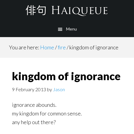
Skip
to
main
Menu
content
You are here:
Home
/
fire
/
kingdom of ignorance
kingdom of ignorance
9 February 2013
by
Jason
ignorance abounds.
my kingdom for common sense.
any help out there?