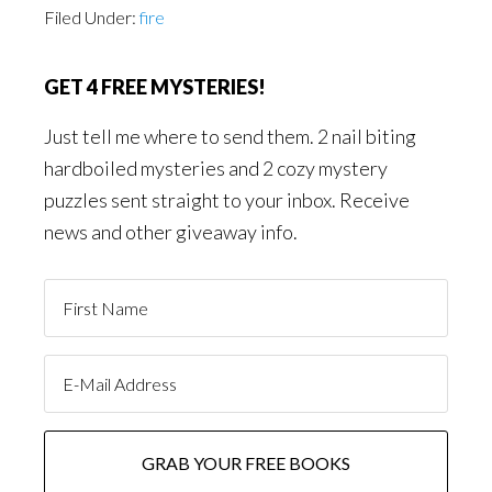
Filed Under:
fire
GET 4 FREE MYSTERIES!
Just tell me where to send them. 2 nail biting
hardboiled mysteries and 2 cozy mystery
puzzles sent straight to your inbox. Receive
news and other giveaway info.