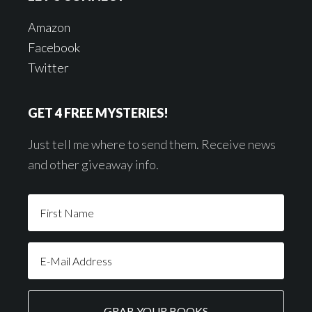
Amazon
Facebook
Twitter
GET 4 FREE MYSTERIES!
Just tell me where to send them. Receive news
and other giveaway info.