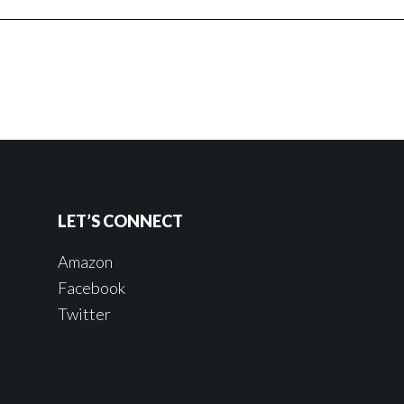
LET’S CONNECT
Amazon
Facebook
Twitter