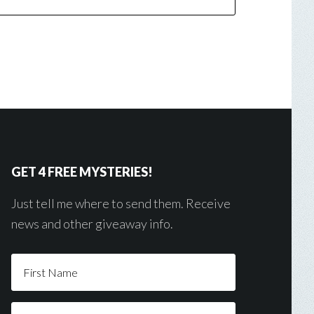
GET 4 FREE MYSTERIES!
Just tell me where to send them. Receive
news and other giveaway info.