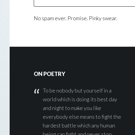
No spam ever. Promise. Pinky swear.
Footer
ON POETRY
To be nobody but yourself in a
world which is doing its best day
and night to make you like
everybody else means to fight the
hardest battle which any human
being can fight and never stop