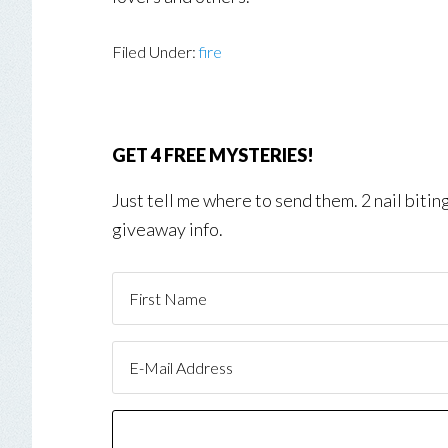
Filed Under:
fire
GET 4 FREE MYSTERIES!
Just tell me where to send them. 2 nail biti
giveaway info.