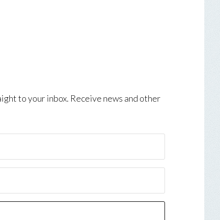
aight to your inbox. Receive news and other