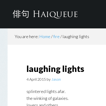
Skip
to
main
content
You are here:
Home
/
fire
/
laughing lights
laughing lights
4 April 2015
by
Jason
splintered lights afar.
the winking of galaxies.
lovers and others.