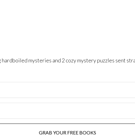
ng hardboiled mysteries and 2 cozy mystery puzzles sent str