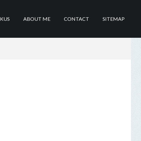
IKUS
ABOUT ME
CONTACT
SITEMAP