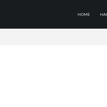
HOME
HA