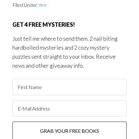
Filed Under:
fire
GET 4 FREE MYSTERIES!
Just tell me where to send them. 2 nail biting
hardboiled mysteries and 2 cozy mystery
puzzles sent straight to your inbox. Receive
news and other giveaway info.