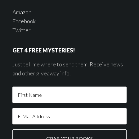
Amazon
Facebook
Twitter
GET 4 FREE MYSTERIES!
Just tell me where to send them. Receive news
and other giveaway info.