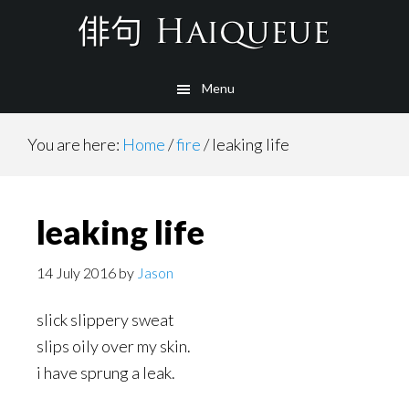
Skip
to
main
Menu
content
You are here:
Home
/
fire
/
leaking life
leaking life
14 July 2016
by
Jason
slick slippery sweat
slips oily over my skin.
i have sprung a leak.