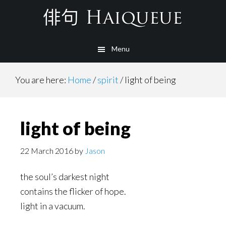
Skip
to
main
Menu
content
You are here:
Home
/
spirit
/
light of being
light of being
22 March 2016
by
Jason
the soul’s darkest night
contains the flicker of hope.
light in a vacuum.