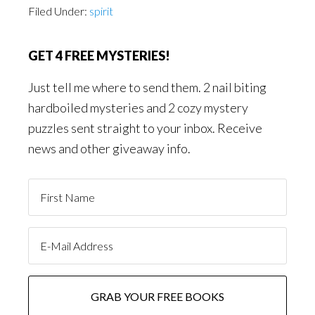
Filed Under:
spirit
GET 4 FREE MYSTERIES!
Just tell me where to send them. 2 nail biting
hardboiled mysteries and 2 cozy mystery
puzzles sent straight to your inbox. Receive
news and other giveaway info.