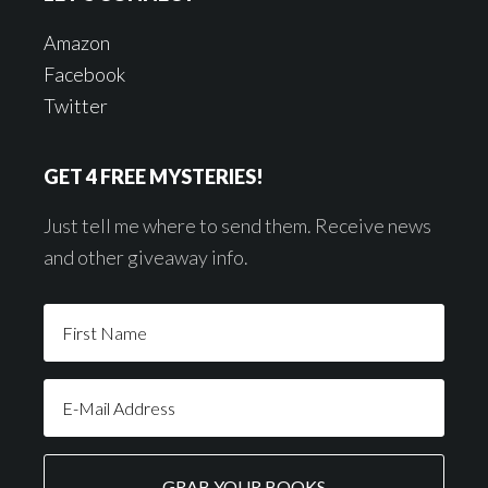
Amazon
Facebook
Twitter
GET 4 FREE MYSTERIES!
Just tell me where to send them. Receive news
and other giveaway info.