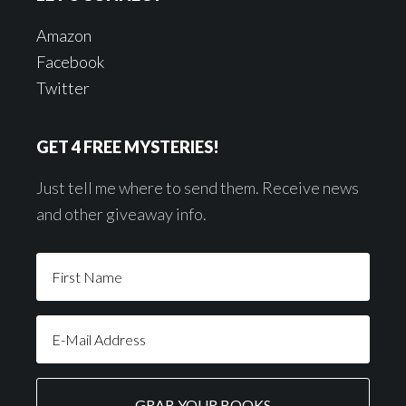
Amazon
Facebook
Twitter
GET 4 FREE MYSTERIES!
Just tell me where to send them. Receive news
and other giveaway info.