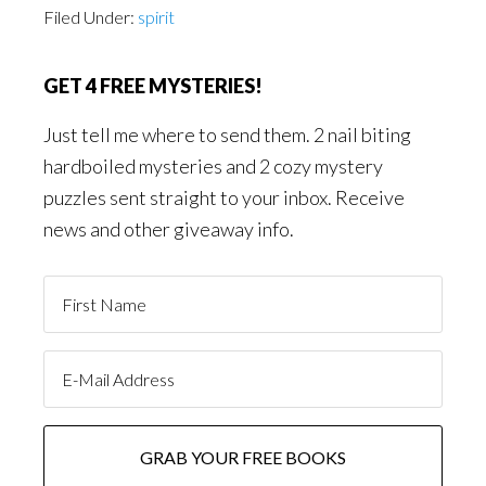
Filed Under:
spirit
GET 4 FREE MYSTERIES!
Just tell me where to send them. 2 nail biting
hardboiled mysteries and 2 cozy mystery
puzzles sent straight to your inbox. Receive
news and other giveaway info.