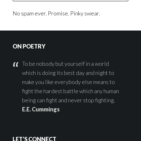
No spam ever. Promise. Pinky swear.
Footer
ON POETRY
To be nobody but yourself in a world
which is doing its best day and night to
make you like everybody else means to
fight the hardest battle which any human
being can fight and never stop fighting.
E.E. Cummings
LET’S CONNECT