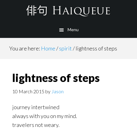
Skip
to
main
Menu
content
You are here:
Home
/
spirit
/
lightness of steps
lightness of steps
10 March 2015
by
Jason
journey intertwined
always with you on my mind.
travelers not weary.