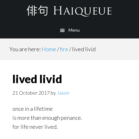
Skip
to
main
Menu
content
You are here:
Home
/
fire
/
lived livid
lived livid
21 October 2017
by
Jason
once in a lifetime
is more than enough penance.
for life never lived.