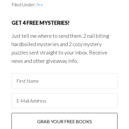
Filed Under:
fire
GET 4 FREE MYSTERIES!
Just tell me where to send them. 2 nail biting
hardboiled mysteries and 2 cozy mystery
puzzles sent straight to your inbox. Receive
news and other giveaway info.