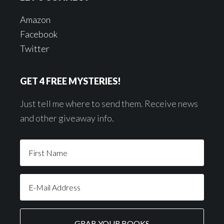
Amazon
Facebook
Twitter
GET 4 FREE MYSTERIES!
Just tell me where to send them. Receive news
and other giveaway info.