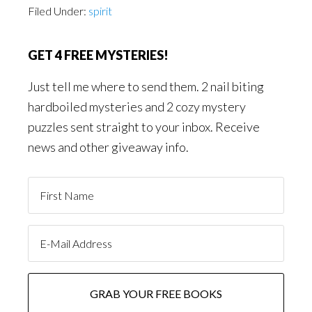
Filed Under:
spirit
GET 4 FREE MYSTERIES!
Just tell me where to send them. 2 nail biting
hardboiled mysteries and 2 cozy mystery
puzzles sent straight to your inbox. Receive
news and other giveaway info.