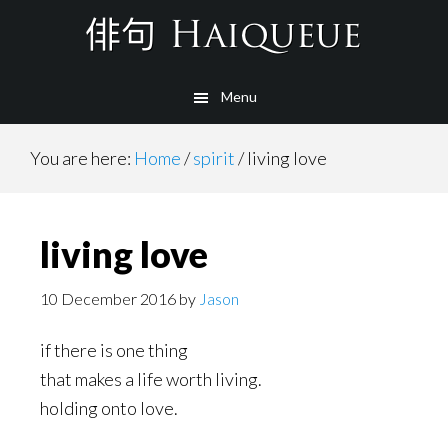
Skip
to
main
Menu
content
You are here:
Home
/
spirit
/
living love
living love
10 December 2016
by
Jason
if there is one thing
that makes a life worth living.
holding onto love.