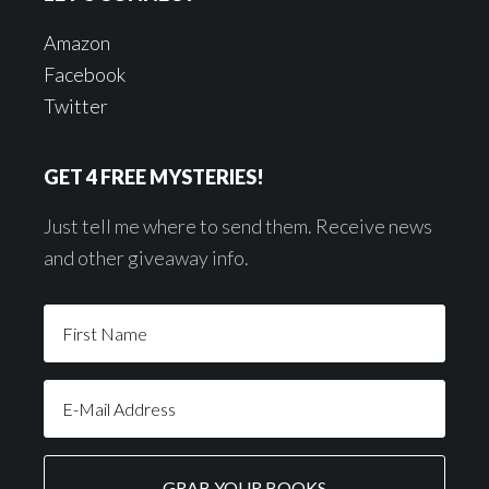
Amazon
Facebook
Twitter
GET 4 FREE MYSTERIES!
Just tell me where to send them. Receive news
and other giveaway info.