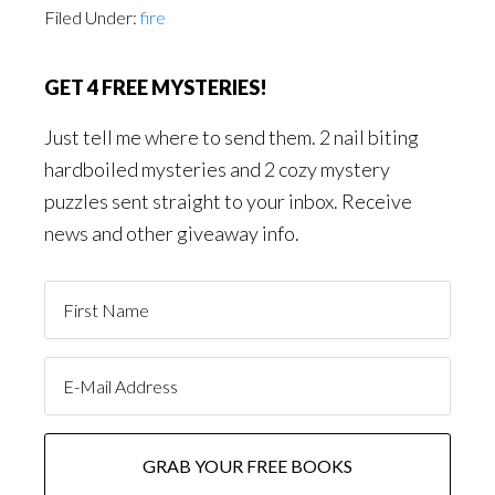
Filed Under:
fire
GET 4 FREE MYSTERIES!
Just tell me where to send them. 2 nail biting
hardboiled mysteries and 2 cozy mystery
puzzles sent straight to your inbox. Receive
news and other giveaway info.