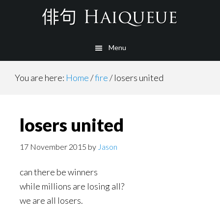
Skip
to
main
Menu
content
You are here:
Home
/
fire
/
losers united
losers united
17 November 2015
by
Jason
can there be winners
while millions are losing all?
we are all losers.