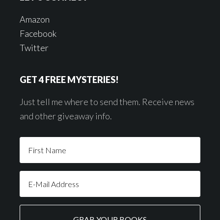
Amazon
Facebook
Twitter
GET 4 FREE MYSTERIES!
Just tell me where to send them. Receive news
and other giveaway info.