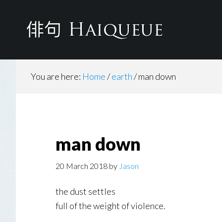
Skip
to
main
content
You are here:
Home
/
earth
/
man down
man down
20 March 2018
by
Jason
the dust settles
full of the weight of violence.