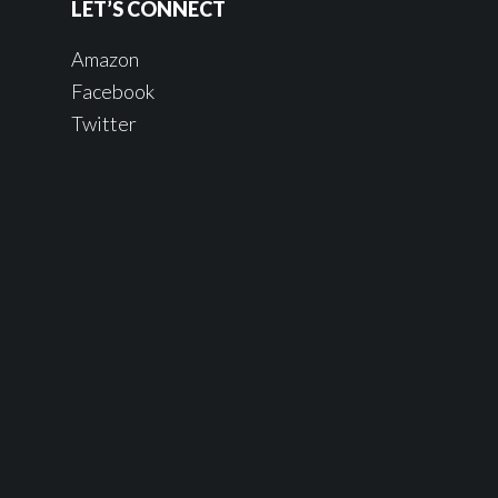
LET’S CONNECT
Amazon
Facebook
Twitter