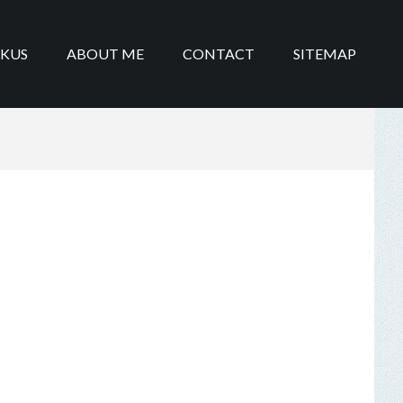
IKUS
ABOUT ME
CONTACT
SITEMAP