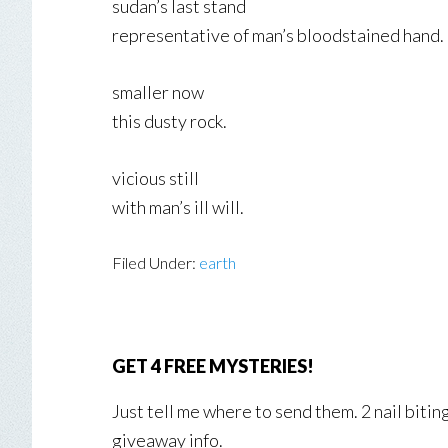
sudan’s last stand
representative of man’s bloodstained hand.
smaller now
this dusty rock.
vicious still
with man’s ill will.
Filed Under:
earth
GET 4 FREE MYSTERIES!
Just tell me where to send them. 2 nail biti
giveaway info.