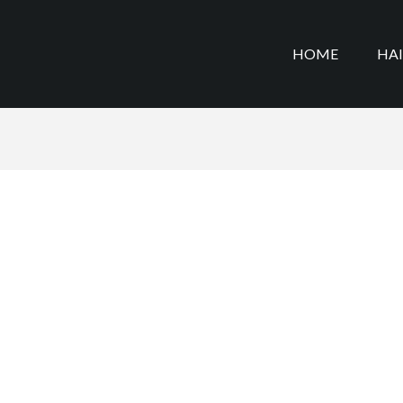
HOME
HA