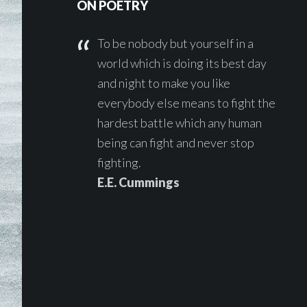
ON POETRY
To be nobody but yourself in a
world which is doing its best day
and night to make you like
everybody else means to fight the
hardest battle which any human
being can fight and never stop
fighting.
E.E. Cummings