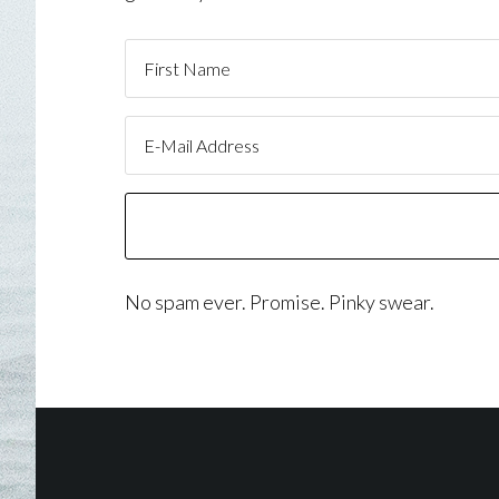
No spam ever. Promise. Pinky swear.
Footer