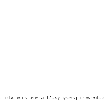
ng hardboiled mysteries and 2 cozy mystery puzzles sent str