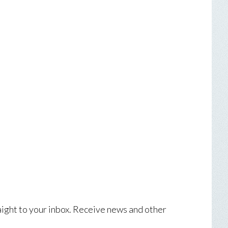
aight to your inbox. Receive news and other