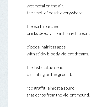
wet metal on the air.
the smell of death everywhere.
the earth parched
drinks deeply from this red stream.
bipedal hairless apes
with sticky bloody violent dreams.
the last statue dead
crumbling on the ground.
red graffiti almost a sound
that echos from the violent mound.