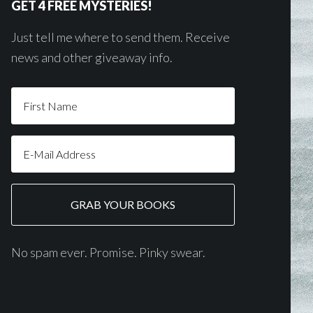
GET 4 FREE MYSTERIES!
Just tell me where to send them. Receive
news and other giveaway info.
No spam ever. Promise. Pinky swear.