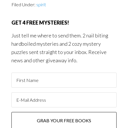
Filed Under:
spirit
GET 4 FREE MYSTERIES!
Just tell me where to send them. 2 nail biting
hardboiled mysteries and 2 cozy mystery
puzzles sent straight to your inbox. Receive
news and other giveaway info.