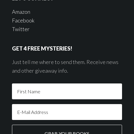
Amazon
Facebook
Twitter
GET 4 FREE MYSTERIES!
Just tell me where to send them. Receive news
and other giveaway info.