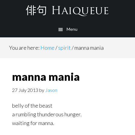
Skip
to
main
Menu
content
You are here:
Home
/
spirit
/
manna mania
manna mania
27 July 2013
by
Jason
belly of the beast
a rumbling thunderous hunger.
waiting for manna.