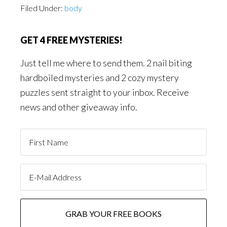
Filed Under:
body
GET 4 FREE MYSTERIES!
Just tell me where to send them. 2 nail biting
hardboiled mysteries and 2 cozy mystery
puzzles sent straight to your inbox. Receive
news and other giveaway info.