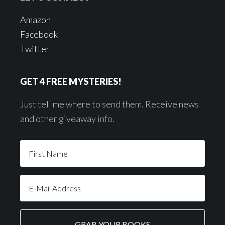
Amazon
Facebook
Twitter
GET 4 FREE MYSTERIES!
Just tell me where to send them. Receive news
and other giveaway info.