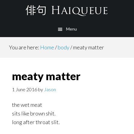
Skip
to
main
Menu
content
You are here:
Home
/
body
/
meaty matter
meaty matter
1 June 2016
by
Jason
the wet meat
sits like brown shit.
long after throat slit.