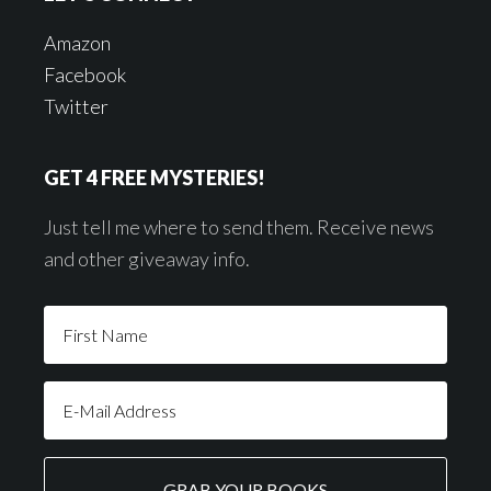
Amazon
Facebook
Twitter
GET 4 FREE MYSTERIES!
Just tell me where to send them. Receive news
and other giveaway info.