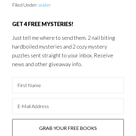
Filed Under:
water
GET 4 FREE MYSTERIES!
Just tell me where to send them. 2 nail biting
hardboiled mysteries and 2 cozy mystery
puzzles sent straight to your inbox. Receive
news and other giveaway info.