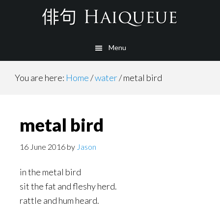
Skip
to
main
Menu
content
You are here:
Home
/
water
/
metal bird
metal bird
16 June 2016
by
Jason
in the metal bird
sit the fat and fleshy herd.
rattle and hum heard.