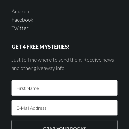
Amazon
Facebook
Twitter
GET 4 FREE MYSTERIES!
Just tell me where to send them. Receive news
and other giveaway info.