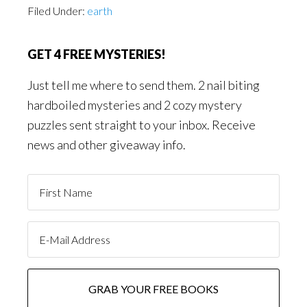
Filed Under:
earth
GET 4 FREE MYSTERIES!
Just tell me where to send them. 2 nail biting
hardboiled mysteries and 2 cozy mystery
puzzles sent straight to your inbox. Receive
news and other giveaway info.