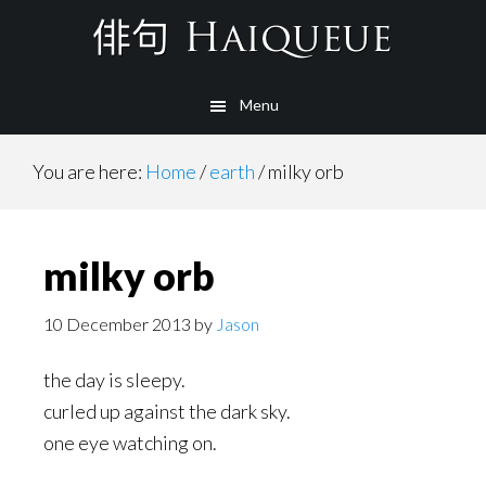
Skip
to
main
Menu
content
You are here:
Home
/
earth
/
milky orb
milky orb
10 December 2013
by
Jason
the day is sleepy.
curled up against the dark sky.
one eye watching on.