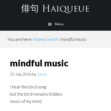
Skip
to
main
Menu
content
You are here:
Home
/
earth
/
mindful music
mindful music
23 July 2016
by
Jason
i hear the bird song
but the bird remains hidden.
music of my mind.