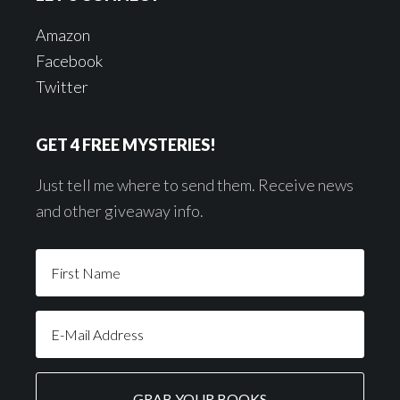
Amazon
Facebook
Twitter
GET 4 FREE MYSTERIES!
Just tell me where to send them. Receive news
and other giveaway info.