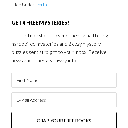
Filed Under:
earth
GET 4 FREE MYSTERIES!
Just tell me where to send them. 2 nail biting
hardboiled mysteries and 2 cozy mystery
puzzles sent straight to your inbox. Receive
news and other giveaway info.