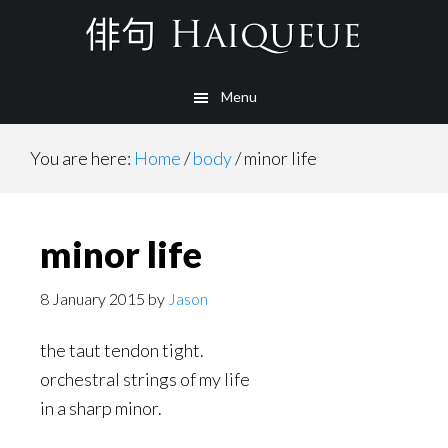
Skip
to
main
Menu
content
You are here:
Home
/
body
/
minor life
minor life
8 January 2015
by
Jason
the taut tendon tight.
orchestral strings of my life
in a sharp minor.