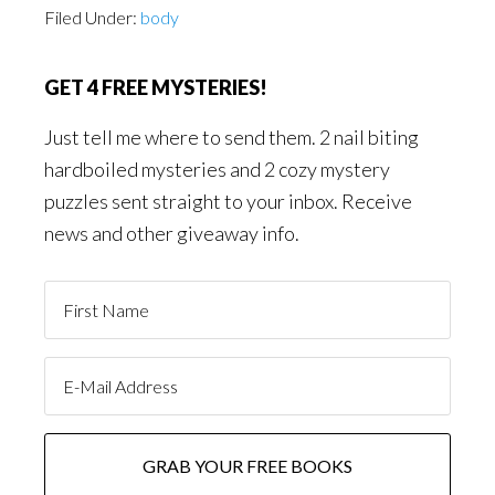
Filed Under:
body
GET 4 FREE MYSTERIES!
Just tell me where to send them. 2 nail biting
hardboiled mysteries and 2 cozy mystery
puzzles sent straight to your inbox. Receive
news and other giveaway info.