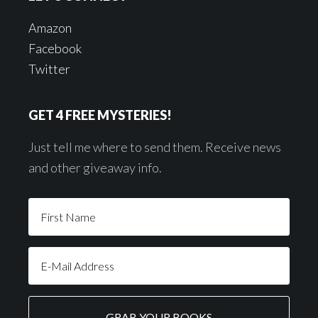
Amazon
Facebook
Twitter
GET 4 FREE MYSTERIES!
Just tell me where to send them. Receive news
and other giveaway info.