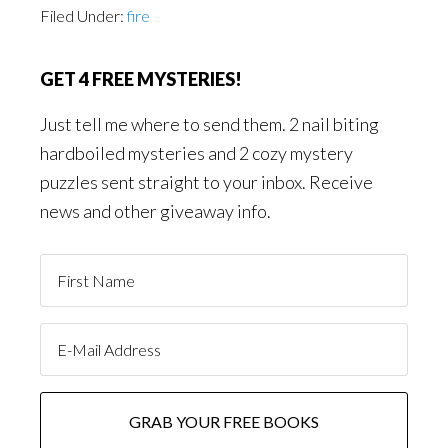
Filed Under:
fire
GET 4 FREE MYSTERIES!
Just tell me where to send them. 2 nail biting
hardboiled mysteries and 2 cozy mystery
puzzles sent straight to your inbox. Receive
news and other giveaway info.