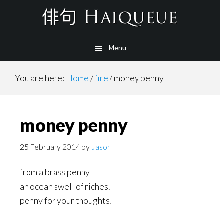
Skip
to
main
Menu
content
You are here:
Home
/
fire
/
money penny
money penny
25 February 2014
by
Jason
from a brass penny
an ocean swell of riches.
penny for your thoughts.