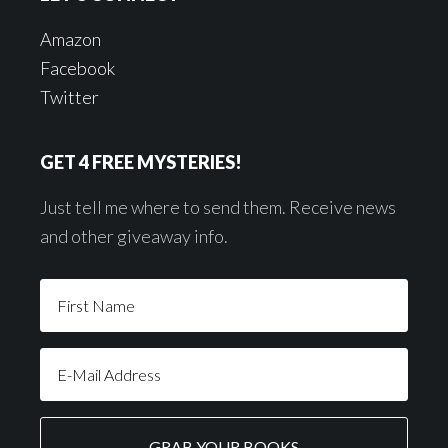
Amazon
Facebook
Twitter
GET 4 FREE MYSTERIES!
Just tell me where to send them. Receive news
and other giveaway info.