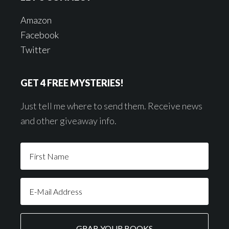
Amazon
Facebook
Twitter
GET 4 FREE MYSTERIES!
Just tell me where to send them. Receive news
and other giveaway info.