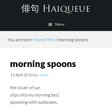
Skip
to
main
Menu
content
You are here:
Home
/
fire
/
morning spoons
morning spoons
13 April 2016
by
Jason
the sliver of sun
slips into my morning bed.
spooning with sunbeams.