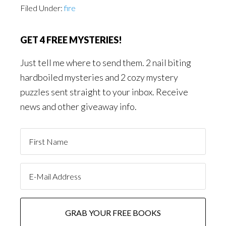
Filed Under:
fire
GET 4 FREE MYSTERIES!
Just tell me where to send them. 2 nail biting
hardboiled mysteries and 2 cozy mystery
puzzles sent straight to your inbox. Receive
news and other giveaway info.