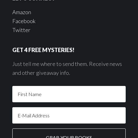
Amazon
Facebook
Twitter
GET 4 FREE MYSTERIES!
Just tell me where to send them. Receive news
and other giveaway info.