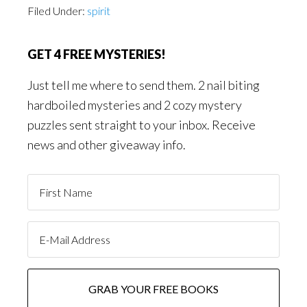
Filed Under:
spirit
GET 4 FREE MYSTERIES!
Just tell me where to send them. 2 nail biting
hardboiled mysteries and 2 cozy mystery
puzzles sent straight to your inbox. Receive
news and other giveaway info.