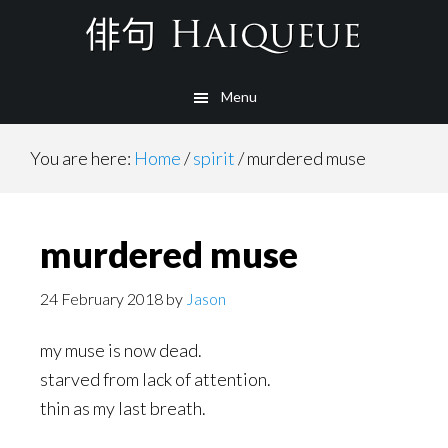
Skip
to
main
Menu
content
You are here:
Home
/
spirit
/
murdered muse
murdered muse
24 February 2018
by
Jason
my muse is now dead.
starved from lack of attention.
thin as my last breath.