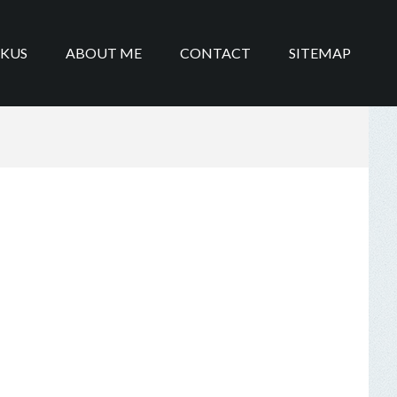
IKUS
ABOUT ME
CONTACT
SITEMAP