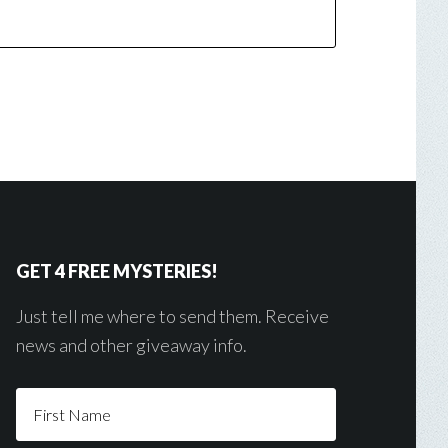
GET 4 FREE MYSTERIES!
Just tell me where to send them. Receive
news and other giveaway info.