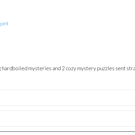
pirit
ng hardboiled mysteries and 2 cozy mystery puzzles sent str