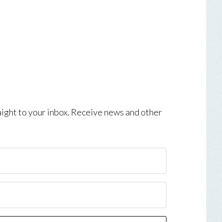
aight to your inbox. Receive news and other