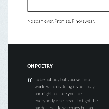
No spam ever. Promise. Pinky swear.
Footer
ON POETRY
To be nobody but yourself in a
world which is doing its best day
and night to make you like
everybody else means to fight the
hardest battle which any human