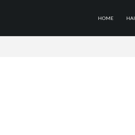
HOME
HA