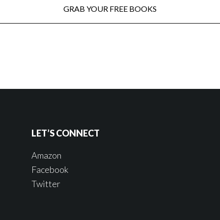
LET’S CONNECT
Amazon
Facebook
Twitter