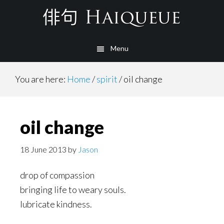
Skip
to
main
Menu
content
You are here:
Home
/
spirit
/
oil change
oil change
18 June 2013
by
Jason
drop of compassion
bringing life to weary souls.
lubricate kindness.