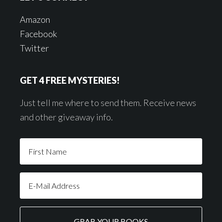
Amazon
Facebook
Twitter
GET 4 FREE MYSTERIES!
Just tell me where to send them. Receive news
and other giveaway info.