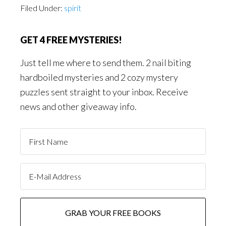
Filed Under:
spirit
GET 4 FREE MYSTERIES!
Just tell me where to send them. 2 nail biting
hardboiled mysteries and 2 cozy mystery
puzzles sent straight to your inbox. Receive
news and other giveaway info.