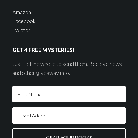
Amazon
Facebook
Twitter
GET 4 FREE MYSTERIES!
Just tell me where to send them. Receive news
and other giveaway info.