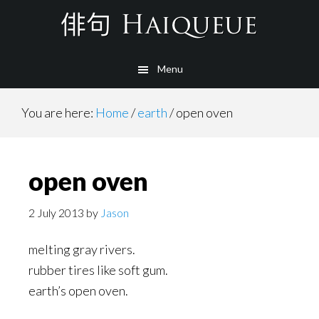
Skip
to
main
Menu
content
You are here:
Home
/
earth
/
open oven
open oven
2 July 2013
by
Jason
melting gray rivers.
rubber tires like soft gum.
earth’s open oven.