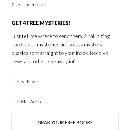
Filed Under:
earth
GET 4 FREE MYSTERIES!
Just tell me where to send them. 2 nail biting
hardboiled mysteries and 2 cozy mystery
puzzles sent straight to your inbox. Receive
news and other giveaway info.