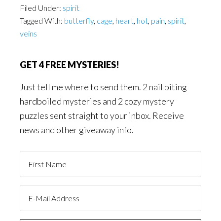
Filed Under:
spirit
Tagged With:
butterfly
,
cage
,
heart
,
hot
,
pain
,
spirit
,
veins
GET 4 FREE MYSTERIES!
Just tell me where to send them. 2 nail biting
hardboiled mysteries and 2 cozy mystery
puzzles sent straight to your inbox. Receive
news and other giveaway info.