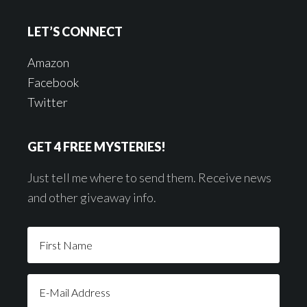
LET’S CONNECT
Amazon
Facebook
Twitter
GET 4 FREE MYSTERIES!
Just tell me where to send them. Receive news
and other giveaway info.