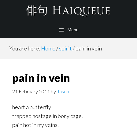
Skip
to
main
Menu
content
You are here:
Home
/
spirit
/
pain in vein
pain in vein
21 February 2011
by
Jason
heart a butterfly
trapped hostage in bony cage.
pain hot in my veins.