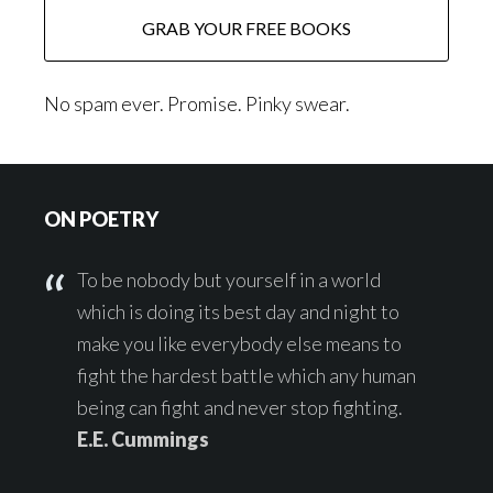
No spam ever. Promise. Pinky swear.
Footer
ON POETRY
To be nobody but yourself in a world
which is doing its best day and night to
make you like everybody else means to
fight the hardest battle which any human
being can fight and never stop fighting.
E.E. Cummings