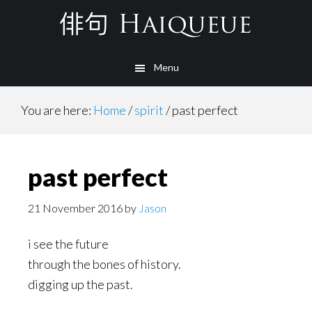
Skip
to
main
Menu
content
You are here:
Home
/
spirit
/
past perfect
past perfect
21 November 2016
by
Jason
i see the future
through the bones of history.
digging up the past.