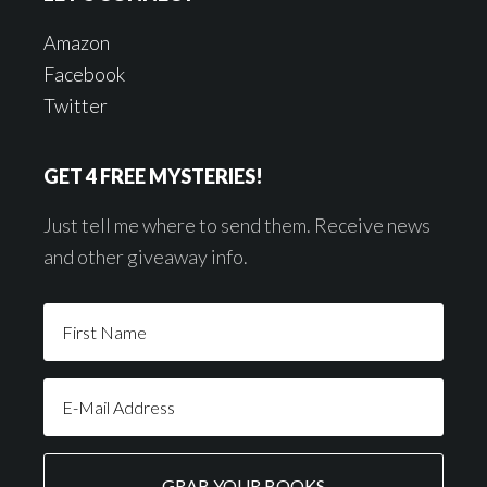
Amazon
Facebook
Twitter
GET 4 FREE MYSTERIES!
Just tell me where to send them. Receive news
and other giveaway info.