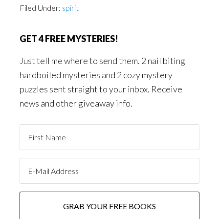
Filed Under:
spirit
GET 4 FREE MYSTERIES!
Just tell me where to send them. 2 nail biting
hardboiled mysteries and 2 cozy mystery
puzzles sent straight to your inbox. Receive
news and other giveaway info.