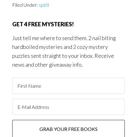
Filed Under:
spirit
GET 4 FREE MYSTERIES!
Just tell me where to send them. 2 nail biting
hardboiled mysteries and 2 cozy mystery
puzzles sent straight to your inbox. Receive
news and other giveaway info.