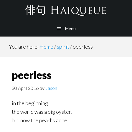
Skip
to
main
Menu
content
You are here:
Home
/
spirit
/
peerless
peerless
30 April 2016
by
Jason
in the beginning
the world was a big oyster.
but now the pearl’s gone.