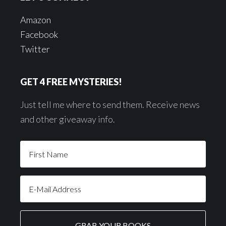
Amazon
Facebook
Twitter
GET 4 FREE MYSTERIES!
Just tell me where to send them. Receive news
and other giveaway info.