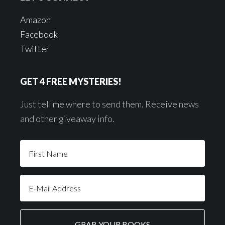
Amazon
Facebook
Twitter
GET 4 FREE MYSTERIES!
Just tell me where to send them. Receive news
and other giveaway info.