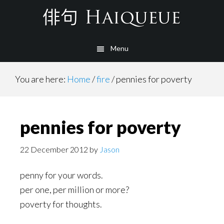
Skip
to
main
Menu
content
You are here:
Home
/
fire
/
pennies for poverty
pennies for poverty
22 December 2012
by
Jason
penny for your words.
per one, per million or more?
poverty for thoughts.