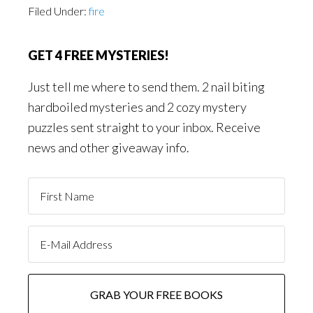
Filed Under:
fire
GET 4 FREE MYSTERIES!
Just tell me where to send them. 2 nail biting
hardboiled mysteries and 2 cozy mystery
puzzles sent straight to your inbox. Receive
news and other giveaway info.