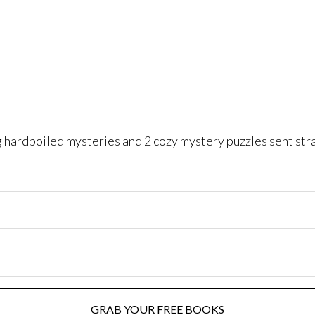
ng hardboiled mysteries and 2 cozy mystery puzzles sent str