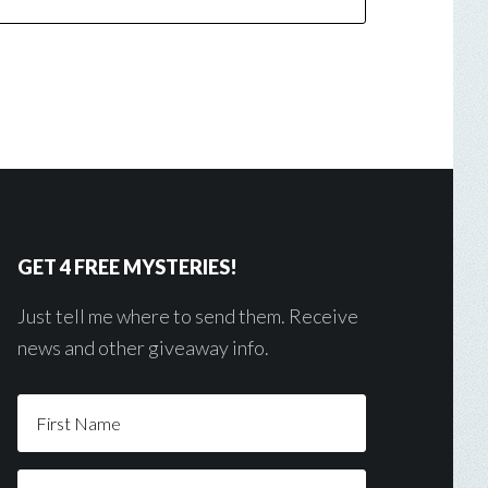
GET 4 FREE MYSTERIES!
Just tell me where to send them. Receive
news and other giveaway info.