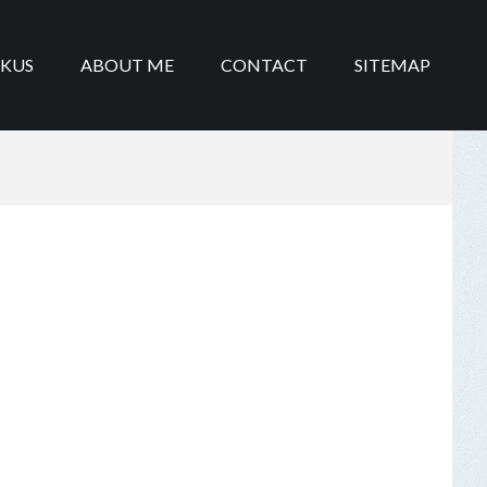
IKUS
ABOUT ME
CONTACT
SITEMAP