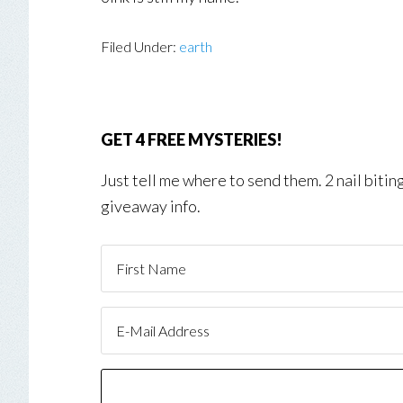
Filed Under:
earth
GET 4 FREE MYSTERIES!
Just tell me where to send them. 2 nail biti
giveaway info.