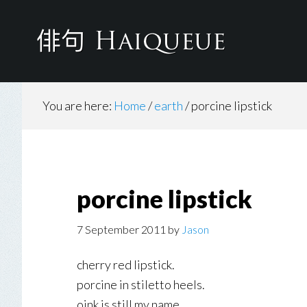
Skip
to
main
content
You are here:
Home
/
earth
/
porcine lipstick
porcine lipstick
7 September 2011
by
Jason
cherry red lipstick.
porcine in stiletto heels.
oink is still my name.