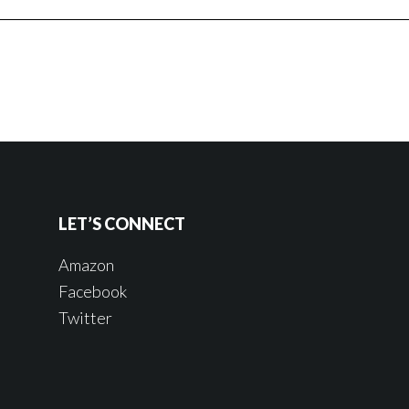
LET’S CONNECT
Amazon
Facebook
Twitter