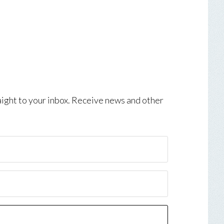
aight to your inbox. Receive news and other