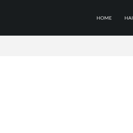
HOME
HA