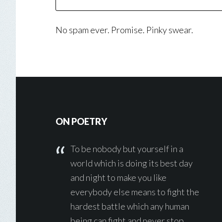
No spam ever. Promise. Pinky swear.
Footer
ON POETRY
To be nobody but yourself in a
world which is doing its best day
and night to make you like
everybody else means to fight the
hardest battle which any human
being can fight and never stop