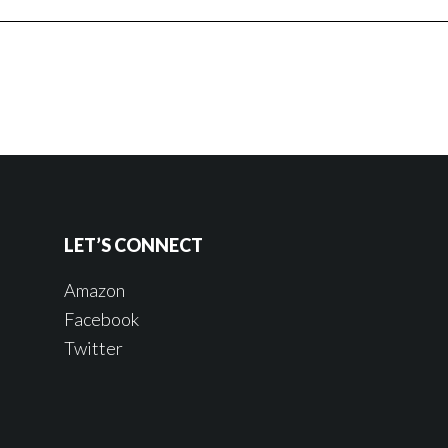
LET’S CONNECT
Amazon
Facebook
Twitter