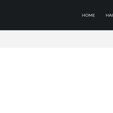
HOME
HA