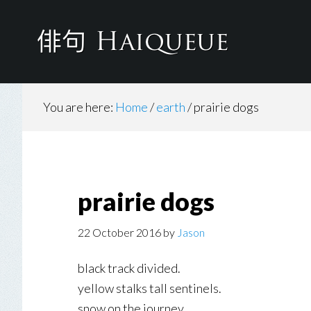
Skip
to
main
content
You are here:
Home
/
earth
/
prairie dogs
prairie dogs
22 October 2016
by
Jason
black track divided.
yellow stalks tall sentinels.
snow on the journey.