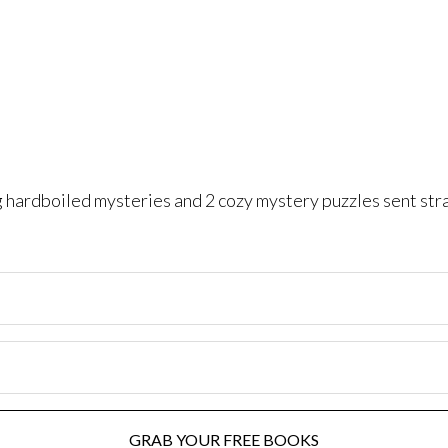
ng hardboiled mysteries and 2 cozy mystery puzzles sent str