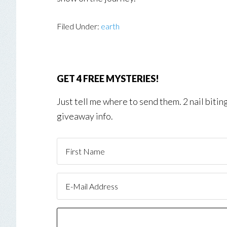
Filed Under:
earth
GET 4 FREE MYSTERIES!
Just tell me where to send them. 2 nail biti
giveaway info.