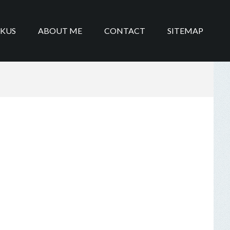
IKUS
ABOUT ME
CONTACT
SITEMAP