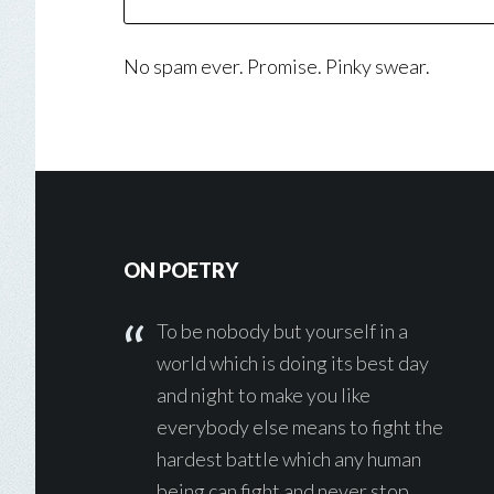
No spam ever. Promise. Pinky swear.
Footer
ON POETRY
To be nobody but yourself in a
world which is doing its best day
and night to make you like
everybody else means to fight the
hardest battle which any human
being can fight and never stop