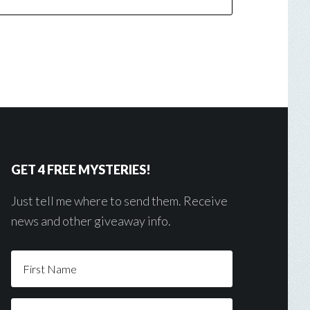
GET 4 FREE MYSTERIES!
Just tell me where to send them. Receive
news and other giveaway info.