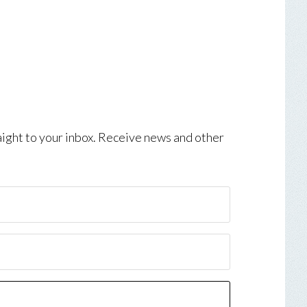
aight to your inbox. Receive news and other