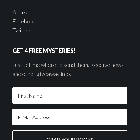
Amazon
Facebook
Twitter
GET 4 FREE MYSTERIES!
Just tell me where to send them. Receive news
and other giveaway info.