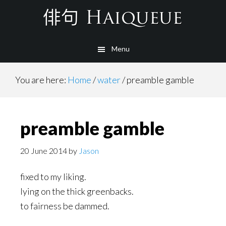
Skip
to
main
Menu
content
You are here:
Home
/
water
/
preamble gamble
preamble gamble
20 June 2014
by
Jason
fixed to my liking.
lying on the thick greenbacks.
to fairness be dammed.