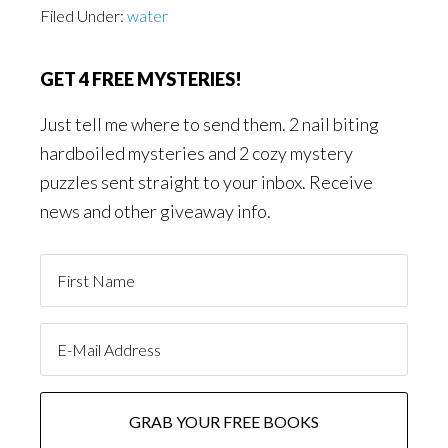
Filed Under:
water
GET 4 FREE MYSTERIES!
Just tell me where to send them. 2 nail biting
hardboiled mysteries and 2 cozy mystery
puzzles sent straight to your inbox. Receive
news and other giveaway info.