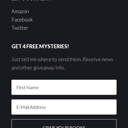
Amazon
Facebook
Twitter
GET 4 FREE MYSTERIES!
Just tell me where to send them. Receive news
and other giveaway info.