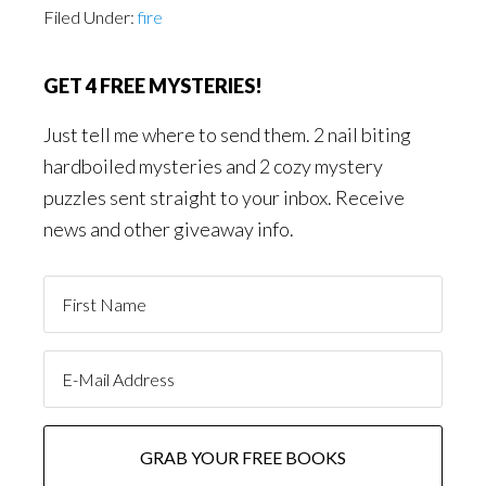
Filed Under:
fire
GET 4 FREE MYSTERIES!
Just tell me where to send them. 2 nail biting
hardboiled mysteries and 2 cozy mystery
puzzles sent straight to your inbox. Receive
news and other giveaway info.