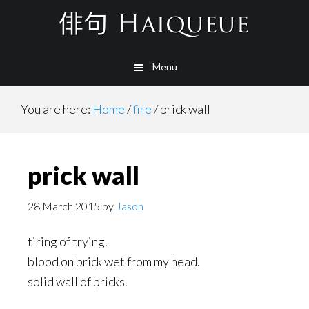
Skip
to
main
Menu
content
You are here:
Home
/
fire
/
prick wall
prick wall
28 March 2015
by
Jason
tiring of trying.
blood on brick wet from my head.
solid wall of pricks.