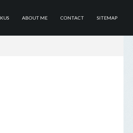
IKUS
ABOUT ME
CONTACT
SITEMAP