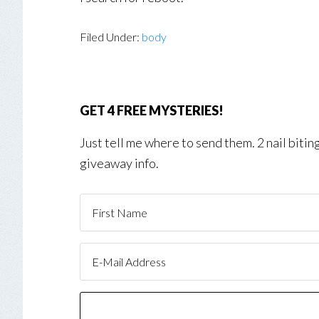
Filed Under:
body
GET 4 FREE MYSTERIES!
Just tell me where to send them. 2 nail biti
giveaway info.