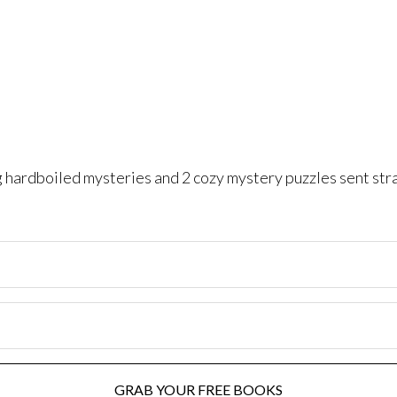
ng hardboiled mysteries and 2 cozy mystery puzzles sent str