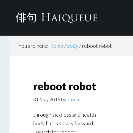
Skip
to
main
content
You are here:
Home
/
body
/
reboot robot
reboot robot
31 May 2015
by
Jason
through sickness and health
body limps slowly forward.
i search for reboot.