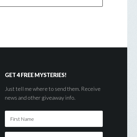
GET 4 FREE MYSTERIES!
Just tell me where to send them. Receive
news and other giveaway info.