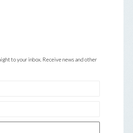
aight to your inbox. Receive news and other