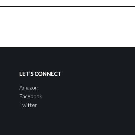
LET’S CONNECT
Amazon
Facebook
Twitter