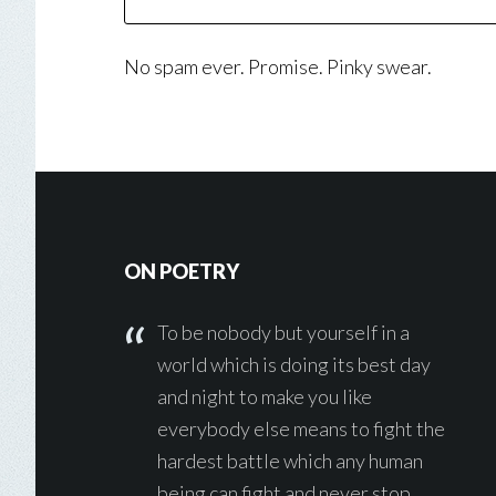
No spam ever. Promise. Pinky swear.
Footer
ON POETRY
To be nobody but yourself in a
world which is doing its best day
and night to make you like
everybody else means to fight the
hardest battle which any human
being can fight and never stop