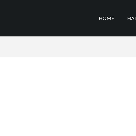
HOME
HA