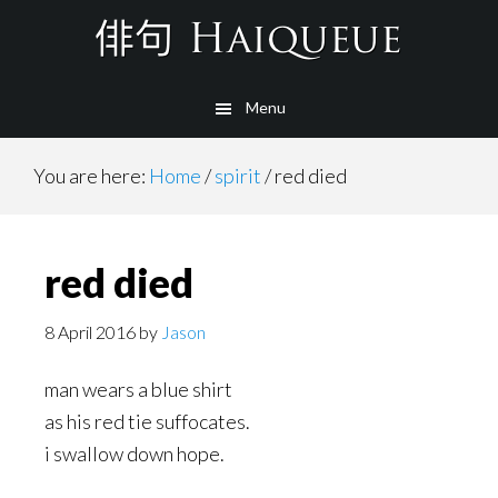
Skip
to
main
Menu
content
You are here:
Home
/
spirit
/
red died
red died
8 April 2016
by
Jason
man wears a blue shirt
as his red tie suffocates.
i swallow down hope.