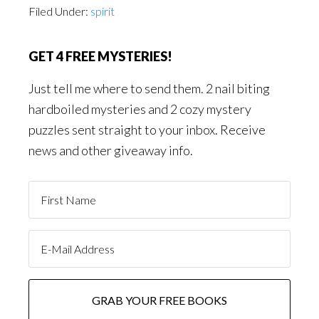
Filed Under:
spirit
GET 4 FREE MYSTERIES!
Just tell me where to send them. 2 nail biting
hardboiled mysteries and 2 cozy mystery
puzzles sent straight to your inbox. Receive
news and other giveaway info.