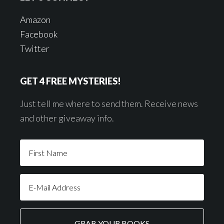
Amazon
Facebook
Twitter
GET 4 FREE MYSTERIES!
Just tell me where to send them. Receive news
and other giveaway info.