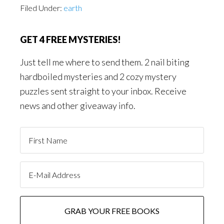
Filed Under:
earth
GET 4 FREE MYSTERIES!
Just tell me where to send them. 2 nail biting
hardboiled mysteries and 2 cozy mystery
puzzles sent straight to your inbox. Receive
news and other giveaway info.