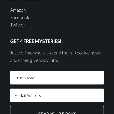
Amazon
Facebook
Twitter
GET 4 FREE MYSTERIES!
Just tell me where to send them. Receive news
and other giveaway info.