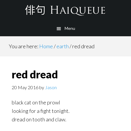
Skip
to
main
Menu
content
You are here:
Home
/
earth
/
red dread
red dread
20 May 2016
by
Jason
black cat on the prowl
looking for a fight tonight.
dread on tooth and claw.