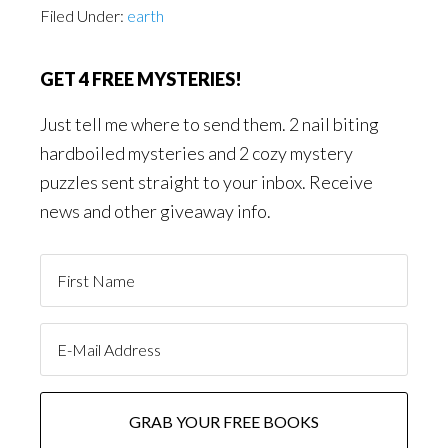
Filed Under:
earth
GET 4 FREE MYSTERIES!
Just tell me where to send them. 2 nail biting
hardboiled mysteries and 2 cozy mystery
puzzles sent straight to your inbox. Receive
news and other giveaway info.