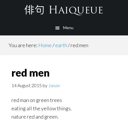
Skip
to
main
Menu
content
You are here:
Home
/
earth
/
red men
red men
14 August 2015
by
Jason
red man on green trees
eating all the yellow things.
nature red and green.