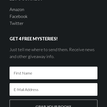
Amazon
Facebook
Twitter
GET 4 FREE MYSTERIES!
Just tell me where to send them. Receive news
and other giveaway info.