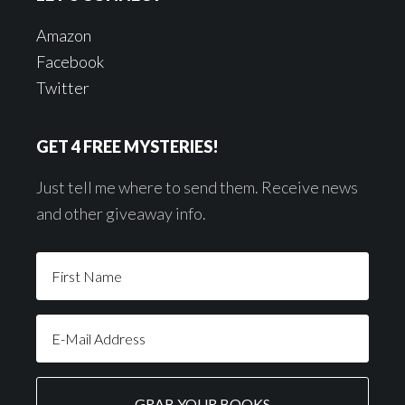
Amazon
Facebook
Twitter
GET 4 FREE MYSTERIES!
Just tell me where to send them. Receive news
and other giveaway info.