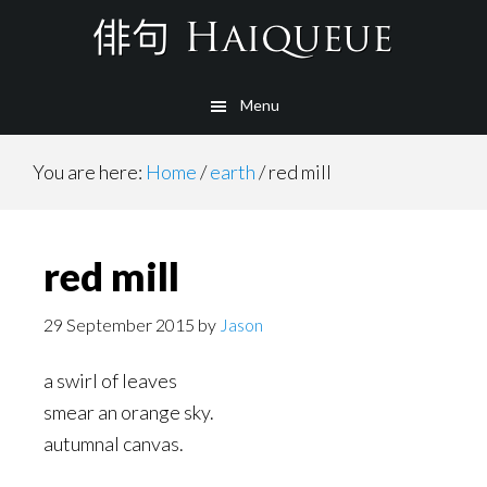
Skip
to
main
Menu
content
You are here:
Home
/
earth
/
red mill
red mill
29 September 2015
by
Jason
a swirl of leaves
smear an orange sky.
autumnal canvas.