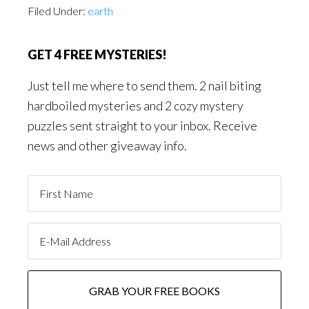
Filed Under:
earth
GET 4 FREE MYSTERIES!
Just tell me where to send them. 2 nail biting
hardboiled mysteries and 2 cozy mystery
puzzles sent straight to your inbox. Receive
news and other giveaway info.