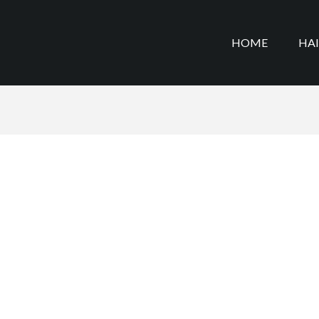
HOME
HA