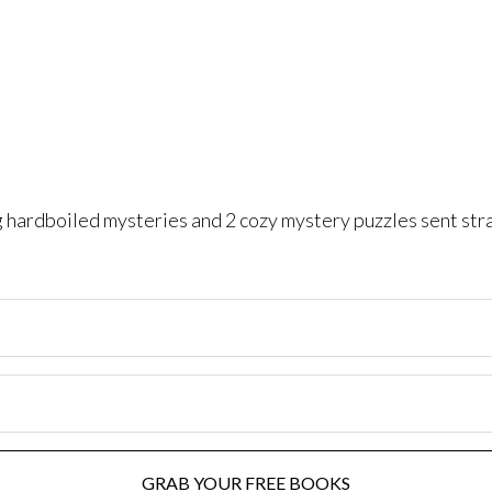
ng hardboiled mysteries and 2 cozy mystery puzzles sent str