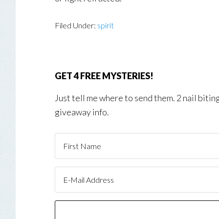
Filed Under:
spirit
GET 4 FREE MYSTERIES!
Just tell me where to send them. 2 nail biti
giveaway info.