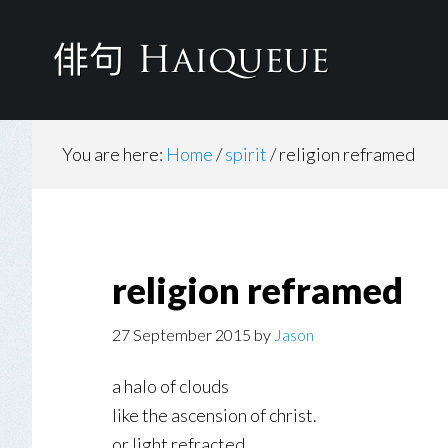
Skip
Skip
to
to
main
footer
content
You are here:
Home
/
spirit
/
religion reframed
religion reframed
27 September 2015
by
Jason
a halo of clouds
like the ascension of christ.
or light refracted.