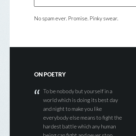
No spam ever. Promise. Pinky swear.
Footer
ON POETRY
To be nobody but yourself in a
world which is doing its best day
and night to make you like
everybody else means to fight the
hardest battle which any human
being can fight and never stop