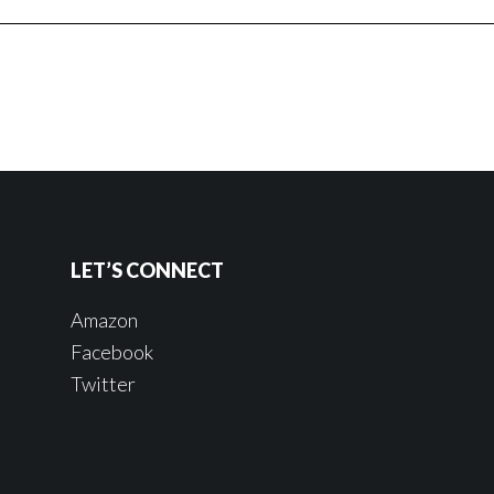
LET’S CONNECT
Amazon
Facebook
Twitter