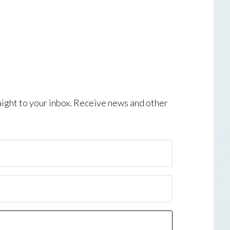
aight to your inbox. Receive news and other