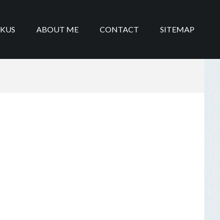
IKUS
ABOUT ME
CONTACT
SITEMAP