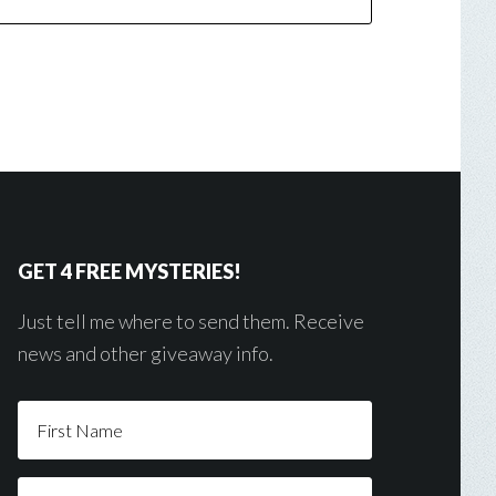
GET 4 FREE MYSTERIES!
Just tell me where to send them. Receive
news and other giveaway info.