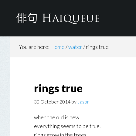
Skip
to
main
content
You are here:
Home
/
water
/
rings true
rings true
30 October 2014
by
Jason
when the old is new
everything seems to be true.
rings grow in the trees.