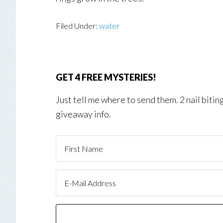
Filed Under:
water
GET 4 FREE MYSTERIES!
Just tell me where to send them. 2 nail biti
giveaway info.