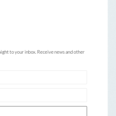
aight to your inbox. Receive news and other