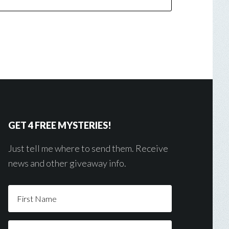
GET 4 FREE MYSTERIES!
Just tell me where to send them. Receive
news and other giveaway info.