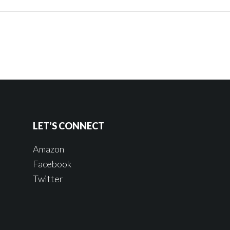
LET’S CONNECT
Amazon
Facebook
Twitter