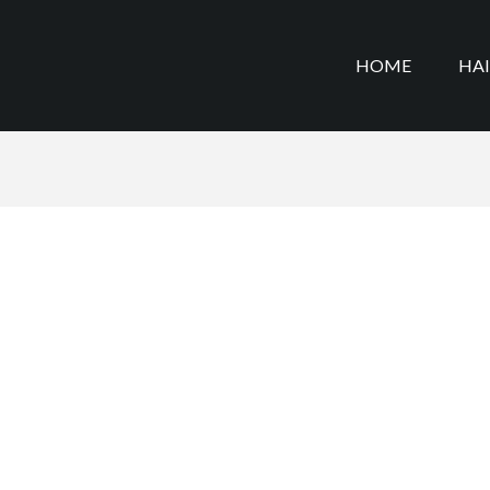
HOME
HA