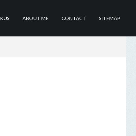
IKUS
ABOUT ME
CONTACT
SITEMAP