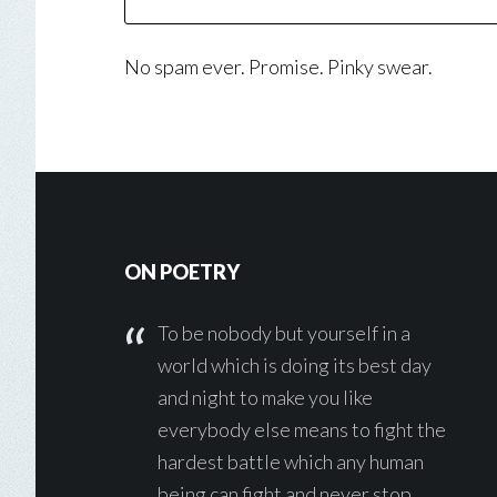
No spam ever. Promise. Pinky swear.
Footer
ON POETRY
To be nobody but yourself in a
world which is doing its best day
and night to make you like
everybody else means to fight the
hardest battle which any human
being can fight and never stop