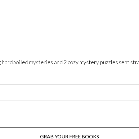
ng hardboiled mysteries and 2 cozy mystery puzzles sent str