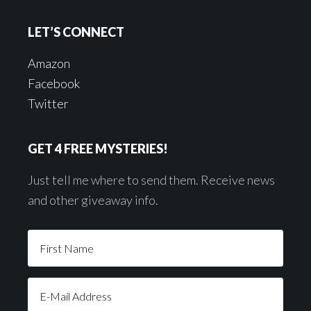
LET’S CONNECT
Amazon
Facebook
Twitter
GET 4 FREE MYSTERIES!
Just tell me where to send them. Receive news
and other giveaway info.