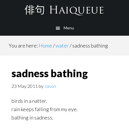
Skip
to
main
Menu
content
You are here:
Home
/
water
/
sadness bathing
sadness bathing
23 May 2011
by
Jason
birds in a natter.
rain keeps falling from my eye.
bathing in sadness.