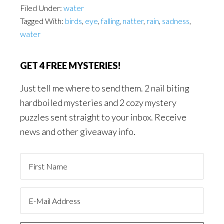
Filed Under:
water
Tagged With:
birds
,
eye
,
falling
,
natter
,
rain
,
sadness
,
water
GET 4 FREE MYSTERIES!
Just tell me where to send them. 2 nail biting
hardboiled mysteries and 2 cozy mystery
puzzles sent straight to your inbox. Receive
news and other giveaway info.