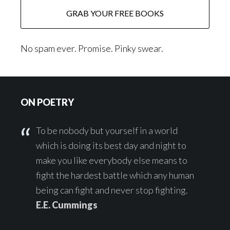
No spam ever. Promise. Pinky swear.
Footer
ON POETRY
To be nobody but yourself in a world
which is doing its best day and night to
make you like everybody else means to
fight the hardest battle which any human
being can fight and never stop fighting.
E.E. Cummings