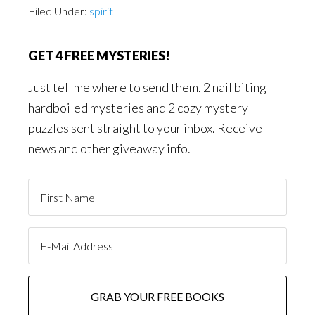
Filed Under:
spirit
GET 4 FREE MYSTERIES!
Just tell me where to send them. 2 nail biting
hardboiled mysteries and 2 cozy mystery
puzzles sent straight to your inbox. Receive
news and other giveaway info.