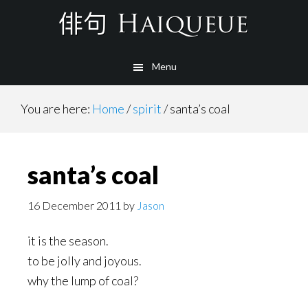
Skip
to
main
Menu
content
You are here:
Home
/
spirit
/
santa’s coal
santa’s coal
16 December 2011
by
Jason
it is the season.
to be jolly and joyous.
why the lump of coal?