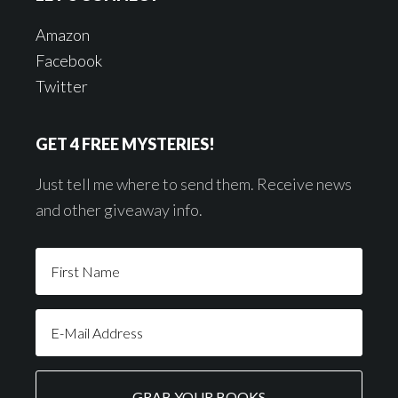
Amazon
Facebook
Twitter
GET 4 FREE MYSTERIES!
Just tell me where to send them. Receive news
and other giveaway info.