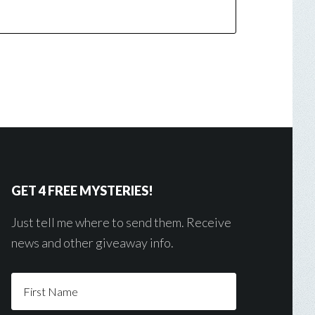
GET 4 FREE MYSTERIES!
Just tell me where to send them. Receive
news and other giveaway info.