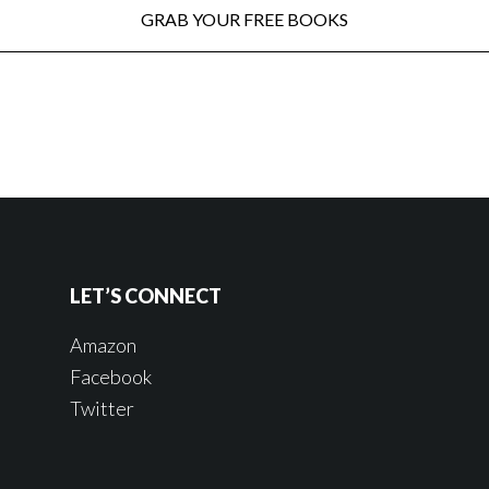
LET’S CONNECT
Amazon
Facebook
Twitter