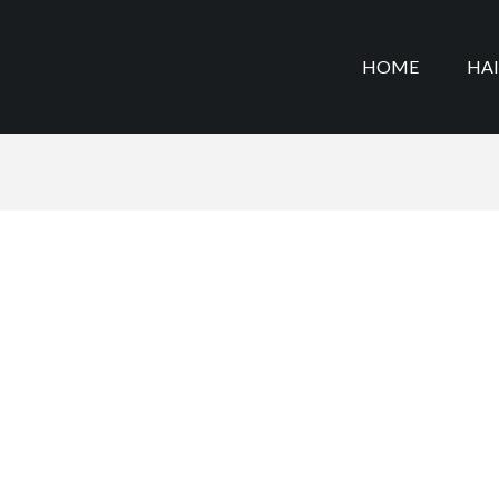
HOME
HA