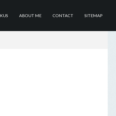
IKUS
ABOUT ME
CONTACT
SITEMAP