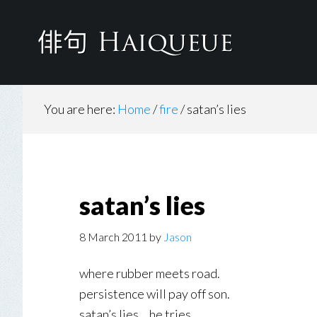
Skip
to
main
content
You are here:
Home
/
fire
/
satan’s lies
satan’s lies
8 March 2011
by
Jason
where rubber meets road.
persistence will pay off son.
satan’s lies… he tries.