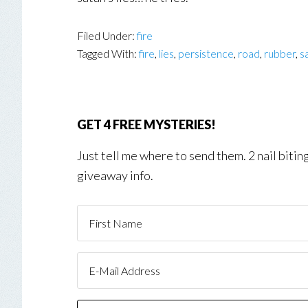
Filed Under:
fire
Tagged With:
fire
,
lies
,
persistence
,
road
,
rubber
,
s
GET 4 FREE MYSTERIES!
Just tell me where to send them. 2 nail biti
giveaway info.