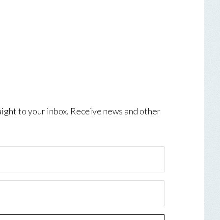
aight to your inbox. Receive news and other