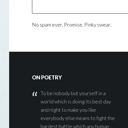
No spam ever. Promise. Pinky swear.
Footer
ON POETRY
To be nobody but yourself in a
world which is doing its best day
and night to make you like
everybody else means to fight the
hardest battle which any human