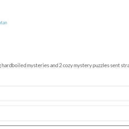
atan
ng hardboiled mysteries and 2 cozy mystery puzzles sent str