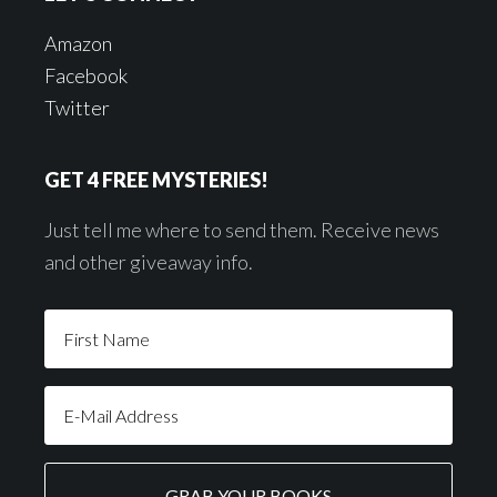
Amazon
Facebook
Twitter
GET 4 FREE MYSTERIES!
Just tell me where to send them. Receive news
and other giveaway info.