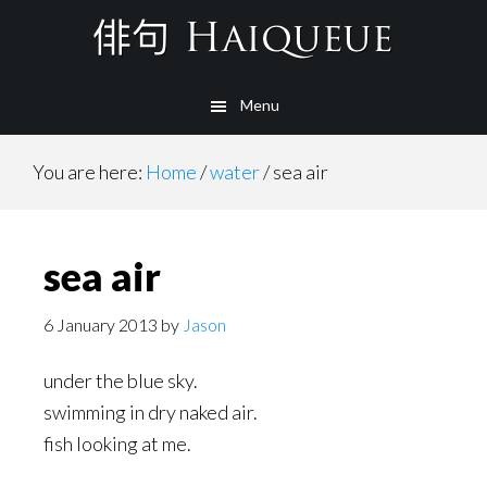
Skip
to
main
Menu
content
You are here:
Home
/
water
/
sea air
sea air
6 January 2013
by
Jason
under the blue sky.
swimming in dry naked air.
fish looking at me.