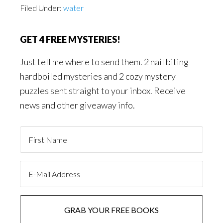
Filed Under:
water
GET 4 FREE MYSTERIES!
Just tell me where to send them. 2 nail biting
hardboiled mysteries and 2 cozy mystery
puzzles sent straight to your inbox. Receive
news and other giveaway info.