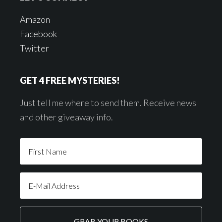
Amazon
Facebook
Twitter
GET 4 FREE MYSTERIES!
Just tell me where to send them. Receive news
and other giveaway info.