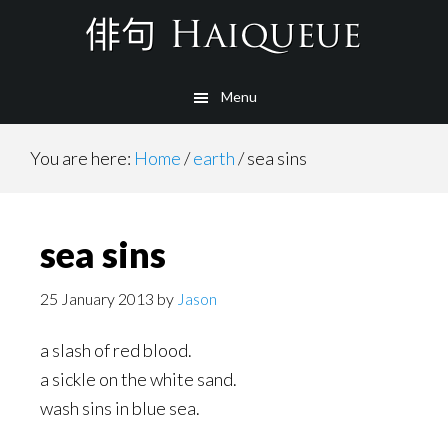
Skip
to
main
Menu
content
You are here:
Home
/
earth
/
sea sins
sea sins
25 January 2013
by
Jason
a slash of red blood.
a sickle on the white sand.
wash sins in blue sea.