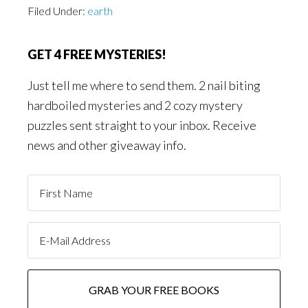
Filed Under:
earth
GET 4 FREE MYSTERIES!
Just tell me where to send them. 2 nail biting
hardboiled mysteries and 2 cozy mystery
puzzles sent straight to your inbox. Receive
news and other giveaway info.