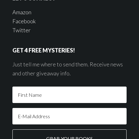
Amazon
Facebook
Twitter
GET 4 FREE MYSTERIES!
Just tell me where to send them. Receive news
and other giveaway info.