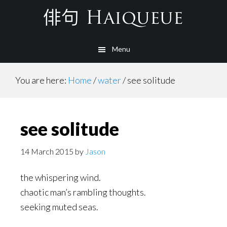
Skip
to
main
Menu
content
You are here:
Home
/
water
/
see solitude
see solitude
14 March 2015
by
Jason
the whispering wind.
chaotic man’s rambling thoughts.
seeking muted seas.