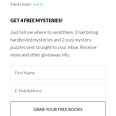
Filed Under:
water
GET 4 FREE MYSTERIES!
Just tell me where to send them. 2 nail biting
hardboiled mysteries and 2 cozy mystery
puzzles sent straight to your inbox. Receive
news and other giveaway info.