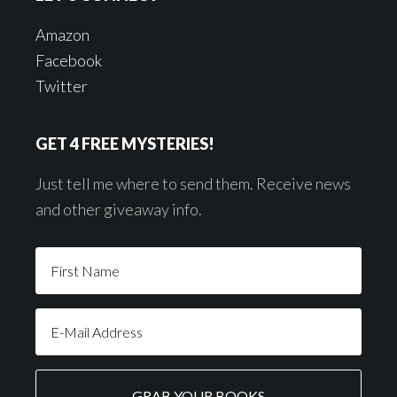
Amazon
Facebook
Twitter
GET 4 FREE MYSTERIES!
Just tell me where to send them. Receive news
and other giveaway info.