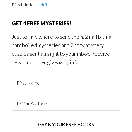
Filed Under:
spirit
GET 4 FREE MYSTERIES!
Just tell me where to send them. 2 nail biting
hardboiled mysteries and 2 cozy mystery
puzzles sent straight to your inbox. Receive
news and other giveaway info.