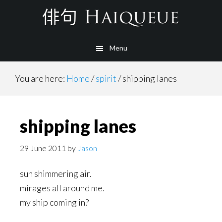
Skip
to
main
Menu
content
You are here:
Home
/
spirit
/
shipping lanes
shipping lanes
29 June 2011
by
Jason
sun shimmering air.
mirages all around me.
my ship coming in?