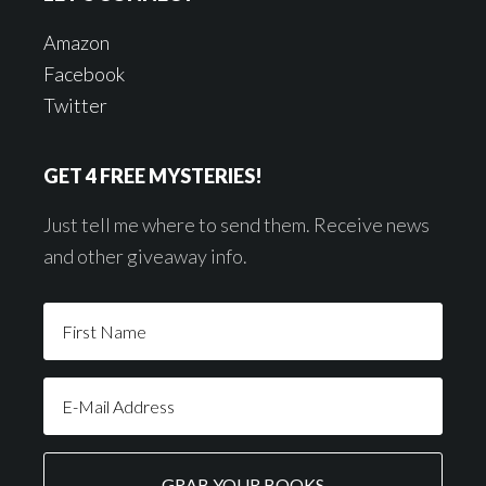
Amazon
Facebook
Twitter
GET 4 FREE MYSTERIES!
Just tell me where to send them. Receive news
and other giveaway info.