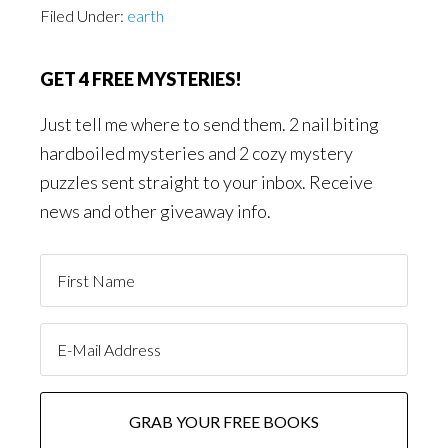
Filed Under:
earth
GET 4 FREE MYSTERIES!
Just tell me where to send them. 2 nail biting
hardboiled mysteries and 2 cozy mystery
puzzles sent straight to your inbox. Receive
news and other giveaway info.