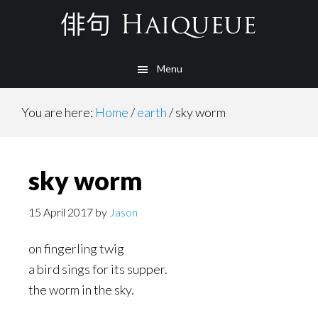
Skip
to
main
Menu
content
You are here:
Home
/
earth
/
sky worm
sky worm
15 April 2017
by
Jason
on fingerling twig
a bird sings for its supper.
the worm in the sky.