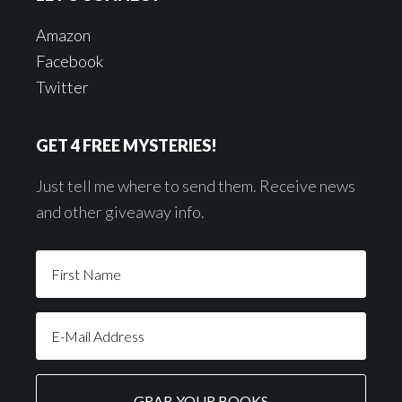
Amazon
Facebook
Twitter
GET 4 FREE MYSTERIES!
Just tell me where to send them. Receive news
and other giveaway info.