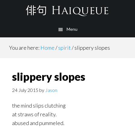
Skip
to
main
Menu
content
You are here:
Home
/
spirit
/
slippery slopes
slippery slopes
24 July 2015
by
Jason
the mind slips clutching
at straws of reality.
abused and pummeled.