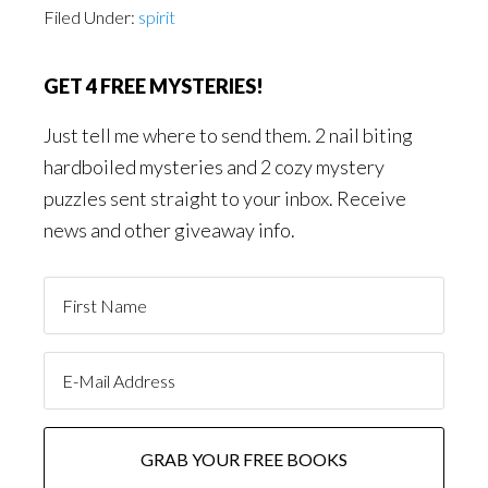
Filed Under:
spirit
GET 4 FREE MYSTERIES!
Just tell me where to send them. 2 nail biting
hardboiled mysteries and 2 cozy mystery
puzzles sent straight to your inbox. Receive
news and other giveaway info.