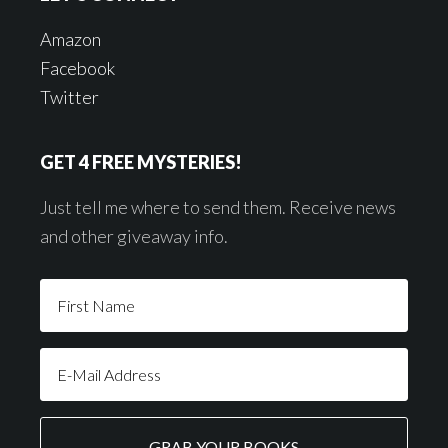
Amazon
Facebook
Twitter
GET 4 FREE MYSTERIES!
Just tell me where to send them. Receive news
and other giveaway info.