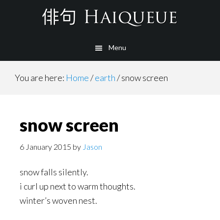
Skip
to
main
Menu
content
You are here:
Home
/
earth
/
snow screen
snow screen
6 January 2015
by
Jason
snow falls silently.
i curl up next to warm thoughts.
winter’s woven nest.