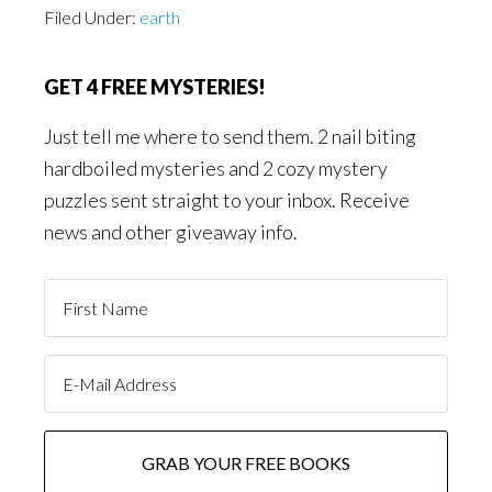
Filed Under:
earth
GET 4 FREE MYSTERIES!
Just tell me where to send them. 2 nail biting
hardboiled mysteries and 2 cozy mystery
puzzles sent straight to your inbox. Receive
news and other giveaway info.