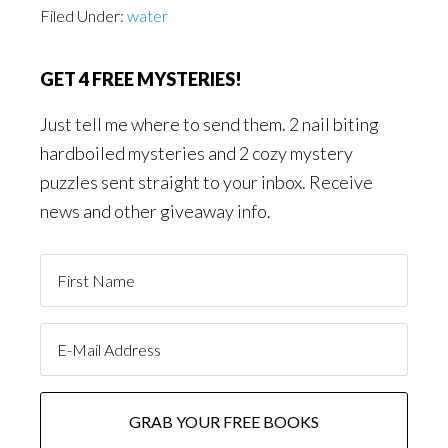
Filed Under:
water
GET 4 FREE MYSTERIES!
Just tell me where to send them. 2 nail biting
hardboiled mysteries and 2 cozy mystery
puzzles sent straight to your inbox. Receive
news and other giveaway info.