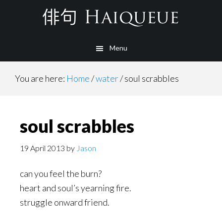
Skip
to
main
Menu
content
You are here:
Home
/
water
/
soul scrabbles
soul scrabbles
19 April 2013
by
Jason
can you feel the burn?
heart and soul’s yearning fire.
struggle onward friend.