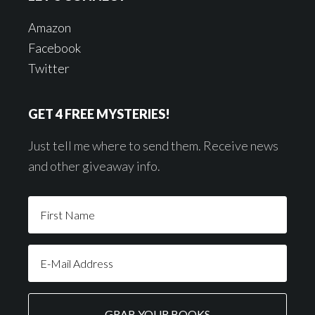
Amazon
Facebook
Twitter
GET 4 FREE MYSTERIES!
Just tell me where to send them. Receive news
and other giveaway info.