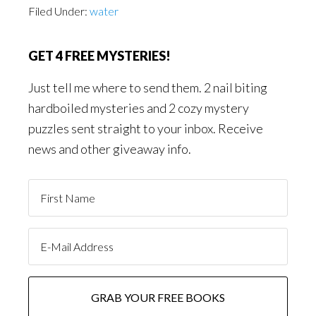
Filed Under:
water
GET 4 FREE MYSTERIES!
Just tell me where to send them. 2 nail biting
hardboiled mysteries and 2 cozy mystery
puzzles sent straight to your inbox. Receive
news and other giveaway info.