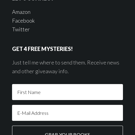
Amazon
Facebook
Twitter
GET 4 FREE MYSTERIES!
Just tell me where to send them. Receive news
and other giveaway info.