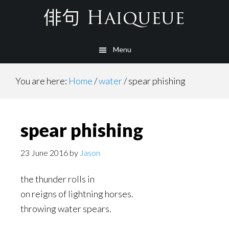
Skip
to
main
Menu
content
You are here:
Home
/
water
/
spear phishing
spear phishing
23 June 2016
by
Jason
the thunder rolls in
on reigns of lightning horses.
throwing water spears.