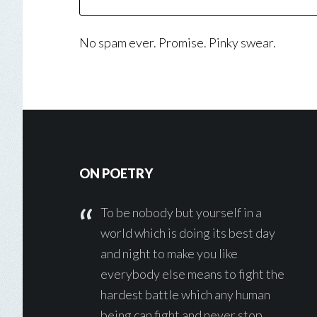
No spam ever. Promise. Pinky swear.
Footer
ON POETRY
To be nobody but yourself in a
world which is doing its best day
and night to make you like
everybody else means to fight the
hardest battle which any human
being can fight and never stop