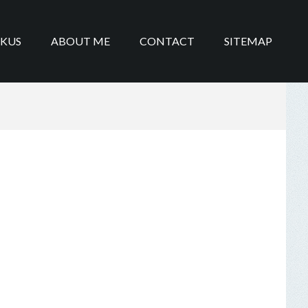
IKUS
ABOUT ME
CONTACT
SITEMAP