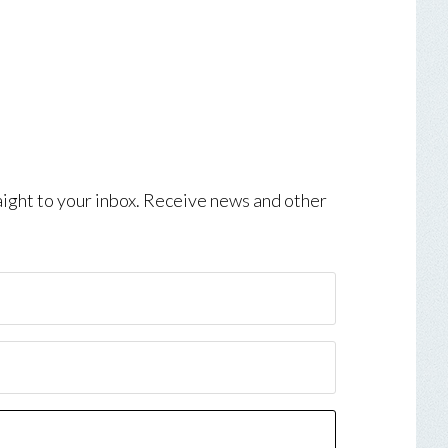
aight to your inbox. Receive news and other