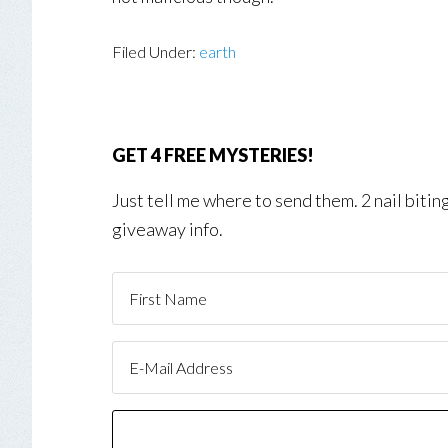
Filed Under:
earth
GET 4 FREE MYSTERIES!
Just tell me where to send them. 2 nail biti
giveaway info.