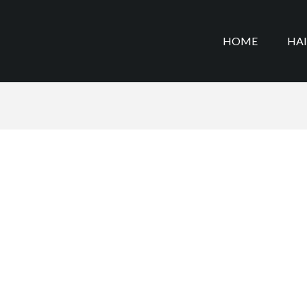
HOME
HA