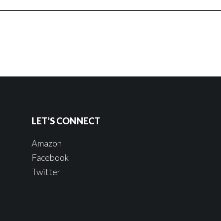
LET’S CONNECT
Amazon
Facebook
Twitter