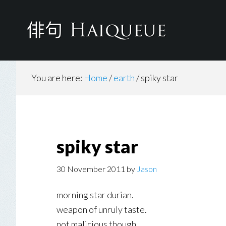
Skip
to
main
content
You are here:
Home
/
earth
/
spiky star
spiky star
30 November 2011
by
Jason
morning star durian.
weapon of unruly taste.
not malicious though.