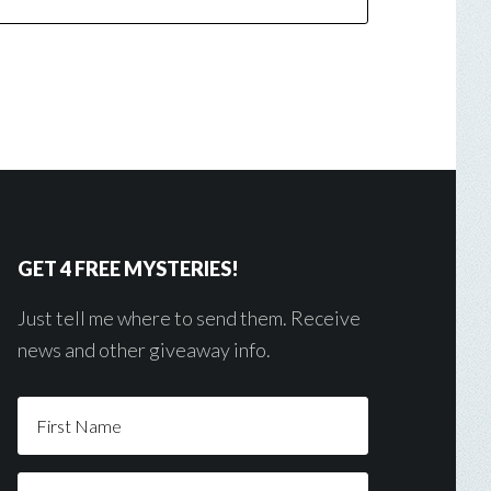
GET 4 FREE MYSTERIES!
Just tell me where to send them. Receive
news and other giveaway info.