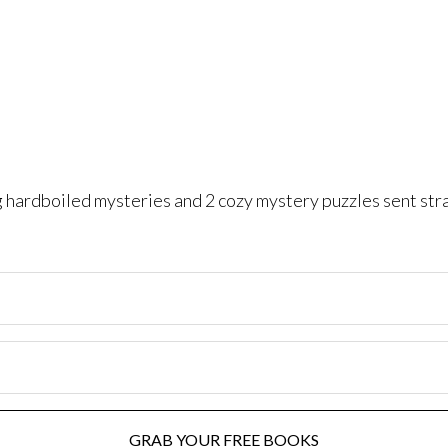
ng hardboiled mysteries and 2 cozy mystery puzzles sent str