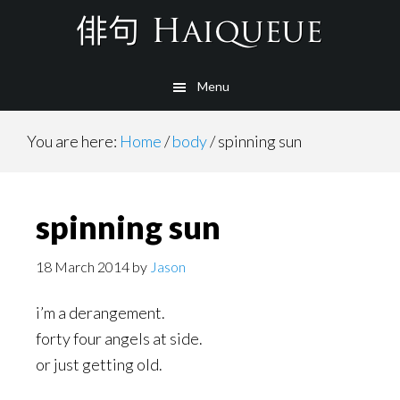
Skip
to
main
Menu
content
You are here:
Home
/
body
/
spinning sun
spinning sun
18 March 2014
by
Jason
i’m a derangement.
forty four angels at side.
or just getting old.