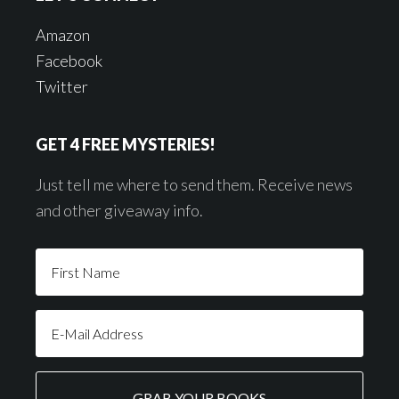
Amazon
Facebook
Twitter
GET 4 FREE MYSTERIES!
Just tell me where to send them. Receive news
and other giveaway info.