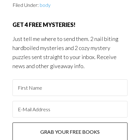
Filed Under:
body
GET 4 FREE MYSTERIES!
Just tell me where to send them. 2 nail biting
hardboiled mysteries and 2 cozy mystery
puzzles sent straight to your inbox. Receive
news and other giveaway info.